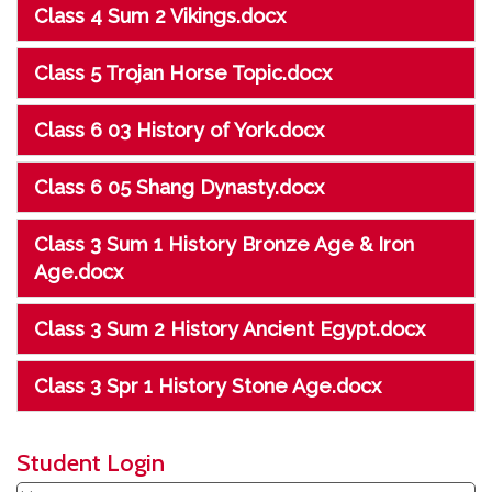
Class 4 Sum 2 Vikings.docx
Class 5 Trojan Horse Topic.docx
Class 6 03 History of York.docx
Class 6 05 Shang Dynasty.docx
Class 3 Sum 1 History Bronze Age & Iron
Age.docx
Class 3 Sum 2 History Ancient Egypt.docx
Class 3 Spr 1 History Stone Age.docx
Student Login