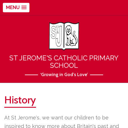
MENU
ST JEROME'S CATHOLIC PRIMARY
SCHOOL
‘Growing in God's Love’
History
At St Jerome's, we want our children to be
inspired to know more about Britain's past and