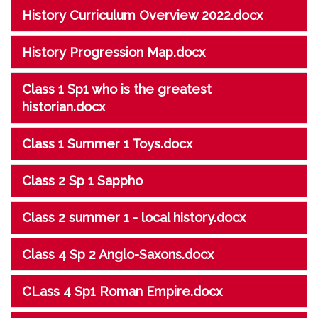
History Curriculum Overview 2022.docx
History Progression Map.docx
Class 1 Sp1 who is the greatest
historian.docx
Class 1 Summer 1 Toys.docx
Class 2 Sp 1 Sappho
Class 2 summer 1 - local history.docx
Class 4 Sp 2 Anglo-Saxons.docx
CLass 4 Sp1 Roman Empire.docx