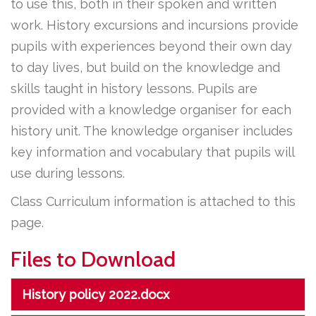
to use this, both in their spoken and written
work. History excursions and incursions provide
pupils with experiences beyond their own day
to day lives, but build on the knowledge and
skills taught in history lessons. Pupils are
provided with a knowledge organiser for each
history unit. The knowledge organiser includes
key information and vocabulary that pupils will
use during lessons.
Class Curriculum information is attached to this
page.
Files to Download
History policy 2022.docx