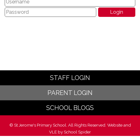
STAFF LOGIN
PARENT LOGIN
SCHOOL BLOGS
© St Jerome's Primary School. All Rights Reserved. Website and
VLE by
School Spider