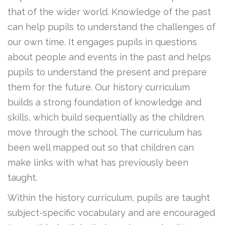
that of the wider world. Knowledge of the past
can help pupils to understand the challenges of
our own time. It engages pupils in questions
about people and events in the past and helps
pupils to understand the present and prepare
them for the future. Our history curriculum
builds a strong foundation of knowledge and
skills, which build sequentially as the children
move through the school. The curriculum has
been well mapped out so that children can
make links with what has previously been
taught.
Within the history curriculum, pupils are taught
subject-specific vocabulary and are encouraged