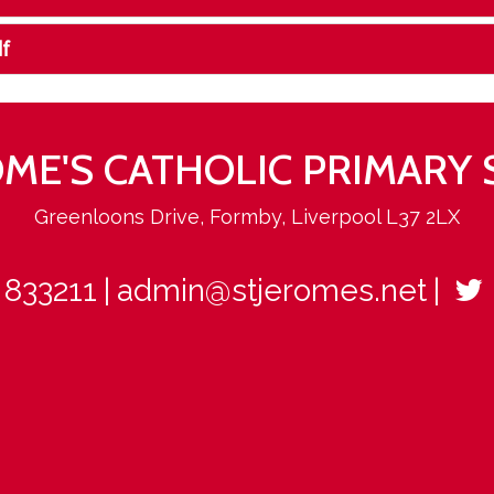
f
ROME'S CATHOLIC PRIMARY
Greenloons Drive, Formby, Liverpool L37 2LX
 833211
admin@stjeromes.net