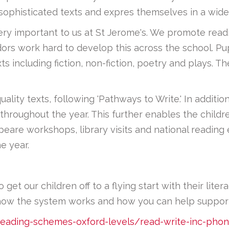
ophisticated texts and expres themselves in a wide
 very important to us at St Jerome's. We promote rea
rs work hard to develop this across the school. Pupi
s including fiction, non-fiction, poetry and plays. 
lity texts, following 'Pathways to Write.' In addition
throughout the year. This further enables the childre
speare workshops, library visits and national readin
e year.
et our children off to a flying start with their liter
how the system works and how you can help support 
reading-schemes-oxford-levels/read-write-inc-phon