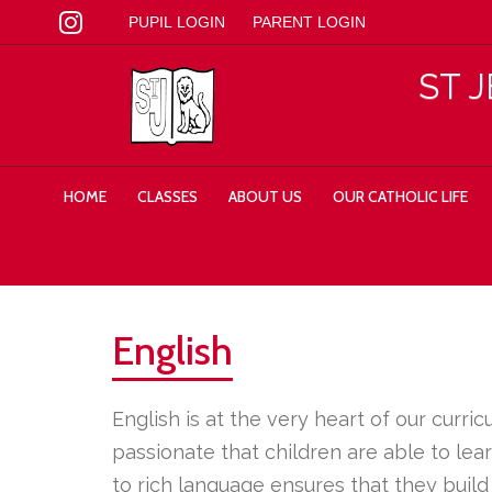
PUPIL LOGIN
PARENT LOGIN
ST 
HOME
CLASSES
ABOUT US
OUR CATHOLIC LIFE
English
English is at the very heart of our curr
passionate that children are able to le
to rich language ensures that they build