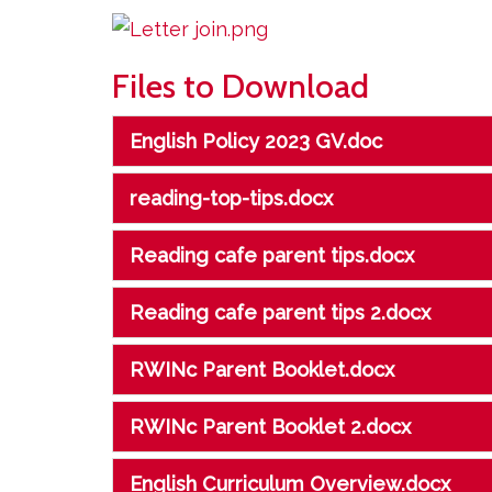
Files to Download
English Policy 2023 GV.doc
reading-top-tips.docx
Reading cafe parent tips.docx
Reading cafe parent tips 2.docx
RWINc Parent Booklet.docx
RWINc Parent Booklet 2.docx
English Curriculum Overview.docx