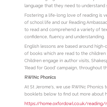
language that they need to understand s
Fostering a life-long love of reading is
of school life and our Reading Ambassado
to read and comprehend a variety of text
confidence, fluency and understanding.
English lessons are based around high-qua
of books which are read to the children 
Children engage in author visits, Shake
'Read for Good' campaign, throughout th
RWINc Phonics
At St Jerome's, we use RWINc Phonics to g
booklets below to find out more about 
https://home.oxfordowl.co.uk/reading/