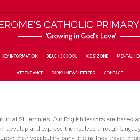
JEROME'S CATHOLIC PRIMAR
‘Growing in God's Love’
KEY INFORMATION
BEACH SCHOOL
KIDS' ZONE
MENTAL HEA
ATTENDANCE
PARISH NEWSLETTERS
CONTACT
iculum at St Jerome's. Our English lessons are based 
arn, develop and express themselves through language
 upon their vocabulary bank and as they travel thro