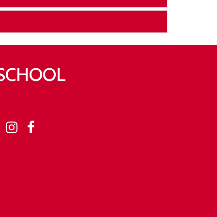
 SCHOOL