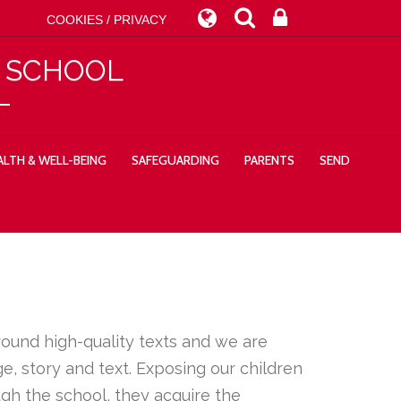
COOKIES / PRIVACY
Y SCHOOL
LTH & WELL-BEING
SAFEGUARDING
PARENTS
SEND
around high-quality texts and we are
, story and text. Exposing our children
ugh the school, they acquire the