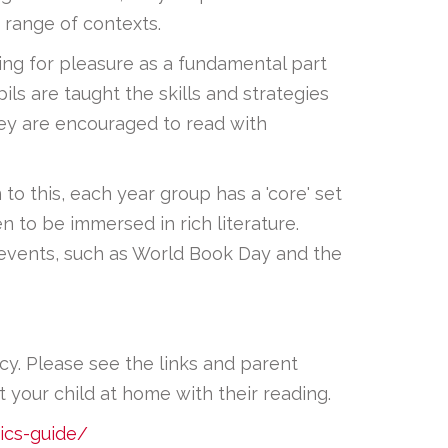
 range of contexts.
ding for pleasure as a fundamental part
ls are taught the skills and strategies
They are encouraged to read with
 to this, each year group has a 'core' set
n to be immersed in rich literature.
g events, such as World Book Day and the
acy. Please see the links and parent
your child at home with their reading.
ics-guide/