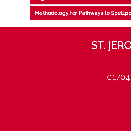
Methodology for Pathways to Spell.pd
ST. JE
01704