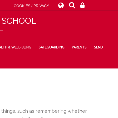
COOKIES / PRIVACY
Y SCHOOL
LTH & WELL-BEING
SAFEGUARDING
PARENTS
SEND
ny things, such as remembering whether