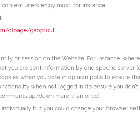
f content users enjoy most, for instance.
:
com/dlpage/gaoptout
entity or session on the Website. For instance, whe
hat you are sent information by one specific server (
cookies when you vote in opinion polls to ensure th
nctionality when not logged in (to ensure you don'
te comments up/down more than once).
individually but you could change your browser setti