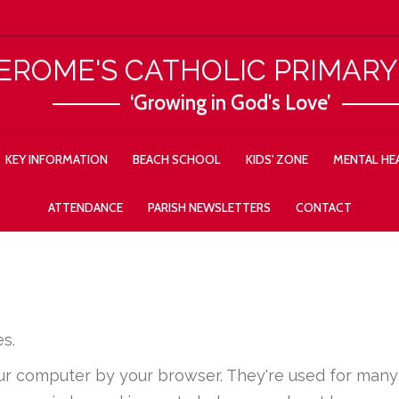
JEROME'S CATHOLIC PRIMAR
‘Growing in God's Love’
KEY INFORMATION
BEACH SCHOOL
KIDS' ZONE
MENTAL HEA
ATTENDANCE
PARISH NEWSLETTERS
CONTACT
s.
your computer by your browser. They're used for ma