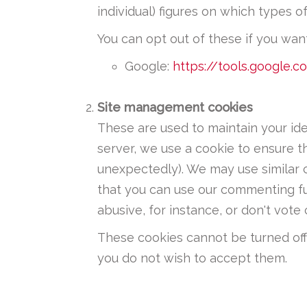
individual) figures on which types o
You can opt out of these if you want
Google:
https://tools.google.
Site management cookies
These are used to maintain your id
server, we use a cookie to ensure t
unexpectedly). We may use similar 
that you can use our commenting fu
abusive, for instance, or don't vo
These cookies cannot be turned off 
you do not wish to accept them.