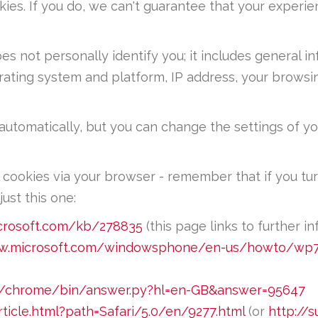
ies. If you do, we can't guarantee that your experi
s not personally identify you; it includes general i
erating system and platform, IP address, your brows
utomatically, but you can change the settings of y
 cookies via your browser - remember that if you tur
ust this one:
icrosoft.com/kb/278835
(this page links to further in
w.microsoft.com/windowsphone/en-us/howto/wp7
om/chrome/bin/answer.py?hl=en-GB&answer=95647
rticle.html?path=Safari/5.0/en/9277.html
(or
http://