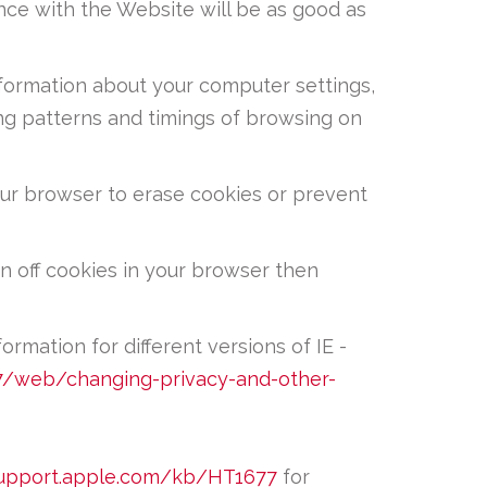
ence with the Website will be as good as
nformation about your computer settings,
ing patterns and timings of browsing on
our browser to erase cookies or prevent
n off cookies in your browser then
formation for different versions of IE -
/web/changing-privacy-and-other-
support.apple.com/kb/HT1677
for