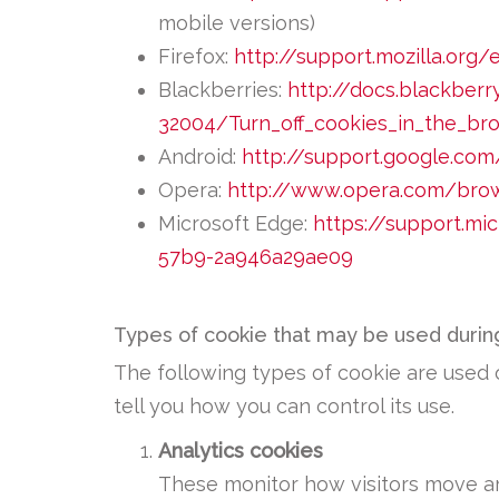
mobile versions)
Firefox:
http://support.mozilla.or
Blackberries:
http://docs.blackber
32004/Turn_off_cookies_in_the_br
Android:
http://support.google.co
Opera:
http://www.opera.com/brows
Microsoft Edge:
https://support.m
57b9-2a946a29ae09
Types of cookie that may be used during
The following types of cookie are used o
tell you how you can control its use.
Analytics cookies
These monitor how visitors move ar