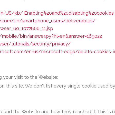
g/en-US/kb/ Enabling%20and%20disabling%20cookies
ry.com/en/smartphone_users/deliverables/
owser_60_1072866_11.jsp
m/mobile/bin/answer.py?hl=en&answer=169022
er/tutorials/security/privacy/
icrosoft.com/en-us/microsoft-edge/delete-cookies-
 your visit to the Website:
n this site. We don't list every single cookie used 
ound the Website and how they reached it. This is u