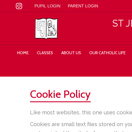
PUPIL LOGIN
PARENT LOGIN
ST 
HOME
CLASSES
ABOUT US
OUR CATHOLIC LIFE
Cookie Policy
Like most websites, this one uses cookie
Cookies are small text files stored on 