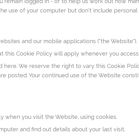
 you remain logged in - or to help us work out how m
he use of your computer but don't include personal 
websites and our mobile applications ("the Website").
t this Cookie Policy will apply whenever you access
d here. We reserve the right to vary this Cookie Po
are posted. Your continued use of the Website consti
y when you visit the Website, using cookies.
puter and find out details about your last visit.