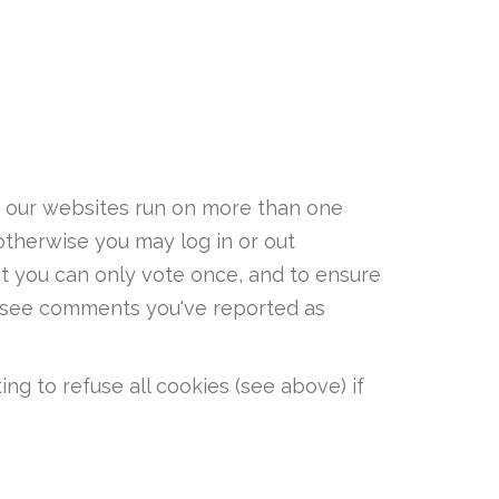
re our websites run on more than one
otherwise you may log in or out
at you can only vote once, and to ensure
t see comments you've reported as
ng to refuse all cookies (see above) if