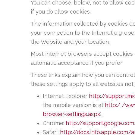
You can choose, below, not to allow cook
if you do allow cookies.
The information collected by cookies doe
your connection to the Internet e.g. op
the Website and your location.
Most internet browsers accept cookies a
automatic acceptance if you prefer.
These links explain how you can control
these settings apply to all websites not j
Internet Explorer
http://support.m
the mobile version is at
http:/ /ww
browser-settings.aspx
).
Chrome:
http://support.google.c
Safari:
http://docs.info.apple.com/a