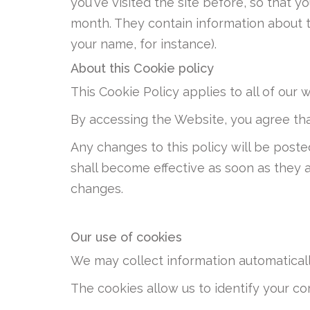
you've visited the site before, so that
month. They contain information about t
your name, for instance).
About this Cookie policy
This Cookie Policy applies to all of our 
By accessing the Website, you agree tha
Any changes to this policy will be poste
shall become effective as soon as they 
changes.
Our use of cookies
We may collect information automaticall
The cookies allow us to identify your com