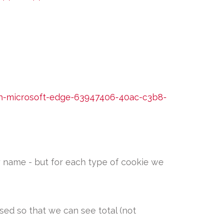
in-microsoft-edge-63947406-40ac-c3b8-
by name - but for each type of cookie we
sed so that we can see total (not