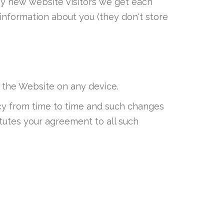
any new website visitors we get each
information about you (they don't store
 the Website on any device.
licy from time to time and such changes
tutes your agreement to all such