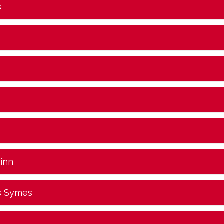
s
uinn
s Symes