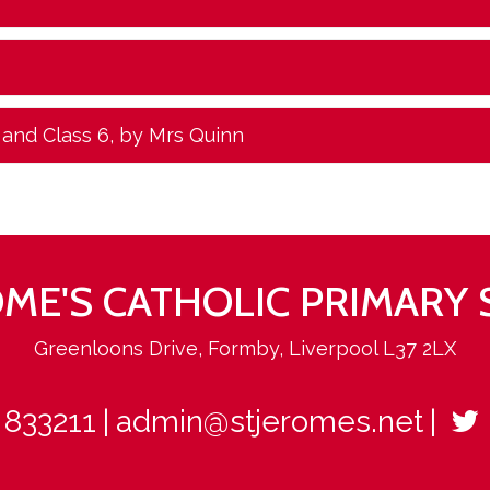
 and Class 6
, by Mrs Quinn
ROME'S CATHOLIC PRIMARY
Greenloons Drive, Formby, Liverpool L37 2LX
 833211
admin@stjeromes.net