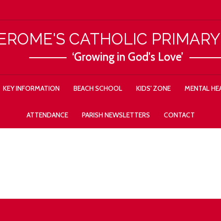
JEROME'S CATHOLIC PRIMAR
‘Growing in God's Love’
KEY INFORMATION
BEACH SCHOOL
KIDS' ZONE
MENTAL HEA
ATTENDANCE
PARISH NEWSLETTERS
CONTACT