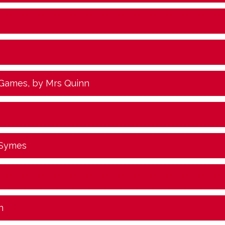
 Games
, by Mrs Quinn
 Symes
n