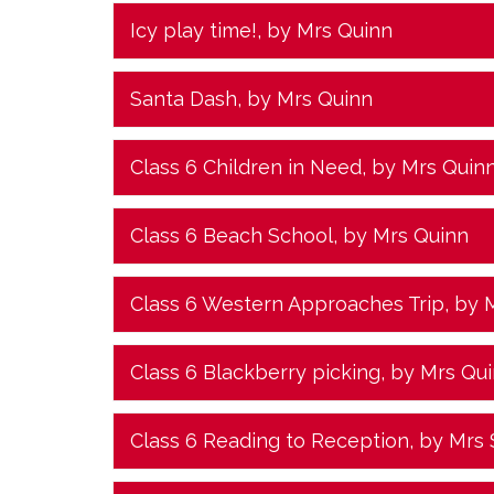
Icy play time!
, by Mrs Quinn
Santa Dash
, by Mrs Quinn
Class 6 Children in Need
, by Mrs Quin
Class 6 Beach School
, by Mrs Quinn
Class 6 Western Approaches Trip
, by 
Class 6 Blackberry picking
, by Mrs Qu
Class 6 Reading to Reception
, by Mrs