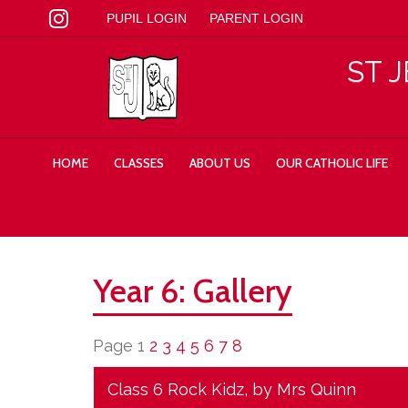
PUPIL LOGIN
PARENT LOGIN
ST 
HOME
CLASSES
ABOUT US
OUR CATHOLIC LIFE
Year 6: Gallery
Page 1
2
3
4
5
6
7
8
Class 6 Rock Kidz
, by Mrs Quinn