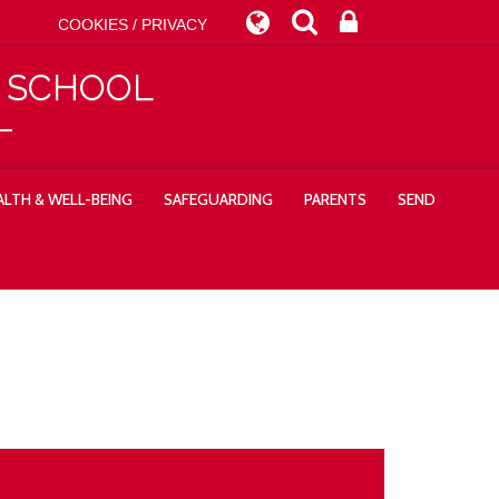
COOKIES / PRIVACY
Y SCHOOL
LTH & WELL-BEING
SAFEGUARDING
PARENTS
SEND