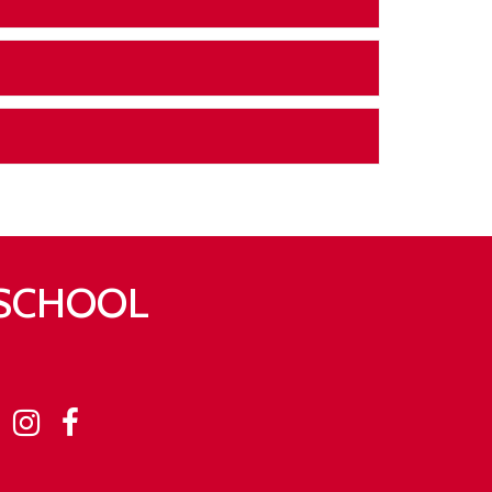
 SCHOOL