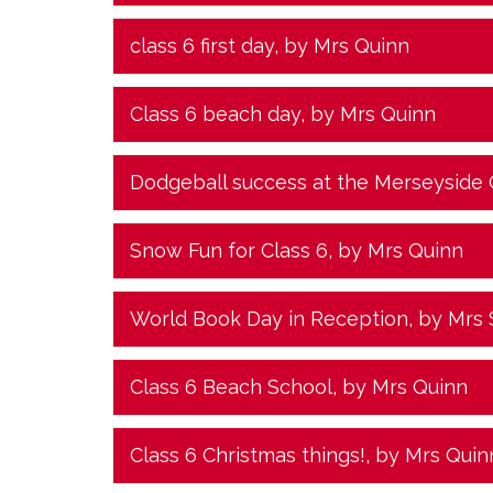
class 6 first day
, by Mrs Quinn
Class 6 beach day
, by Mrs Quinn
Dodgeball success at the Merseyside
Snow Fun for Class 6
, by Mrs Quinn
World Book Day in Reception
, by Mrs
Class 6 Beach School
, by Mrs Quinn
Class 6 Christmas things!
, by Mrs Quin