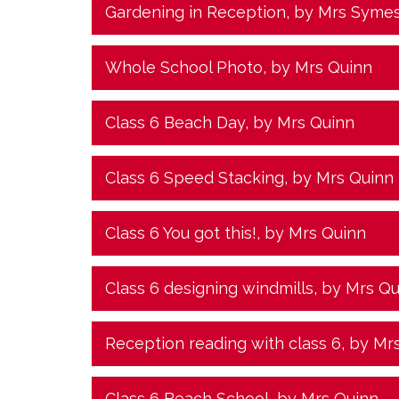
Gardening in Reception
, by Mrs Syme
Whole School Photo
, by Mrs Quinn
Class 6 Beach Day
, by Mrs Quinn
Class 6 Speed Stacking
, by Mrs Quinn
Class 6 You got this!
, by Mrs Quinn
Class 6 designing windmills
, by Mrs Q
Reception reading with class 6
, by Mr
Class 6 Beach School
, by Mrs Quinn