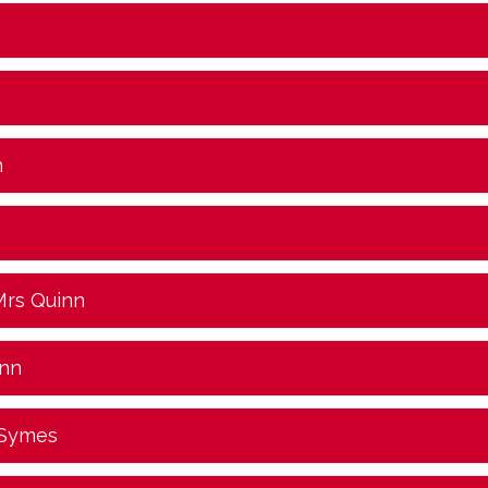
n
Mrs Quinn
inn
 Symes