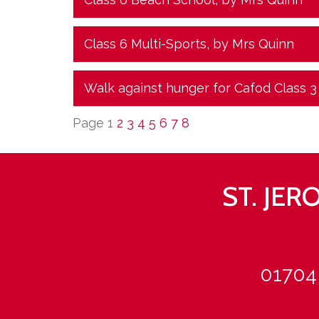
Class 6 Multi-Sports
, by Mrs Quinn
Walk against hunger for Cafod Class 3
Page 1
2
3
4
5
6
7
8
ST. JE
01704