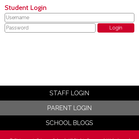
Student Login
STAFF LOGIN
PARENT LOGIN
SCHOOL BLOGS