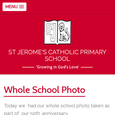
MENU
ST JEROME'S CATHOLIC PRIMARY
SCHOOL
‘Growing in God's Love’
Whole School Photo
Today we had our whole school photo taken as
part of our 50th .anniversary.