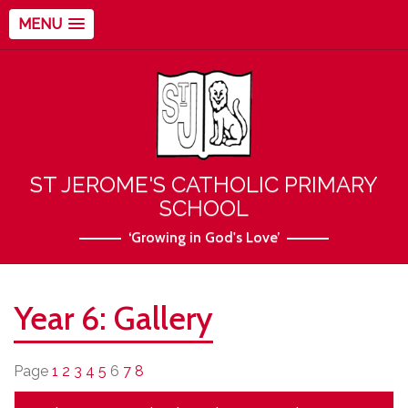
MENU
ST JEROME'S CATHOLIC PRIMARY
SCHOOL
‘Growing in God's Love’
Year 6: Gallery
Page
1
2
3
4
5
6
7
8