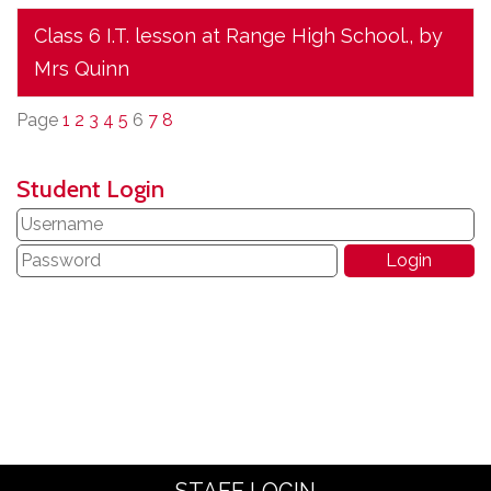
Class 6 I.T. lesson at Range High School.
, by
Mrs Quinn
Page
1
2
3
4
5
6
7
8
Student Login