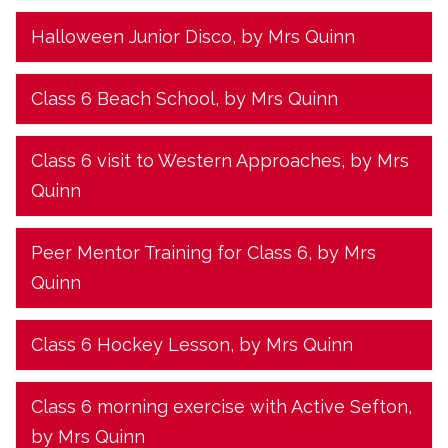
Halloween Junior Disco
, by Mrs Quinn
Class 6 Beach School
, by Mrs Quinn
Class 6 visit to Western Approaches
, by Mrs
Quinn
Peer Mentor Training for Class 6
, by Mrs
Quinn
Class 6 Hockey Lesson
, by Mrs Quinn
Class 6 morning exercise with Active Sefton
,
by Mrs Quinn