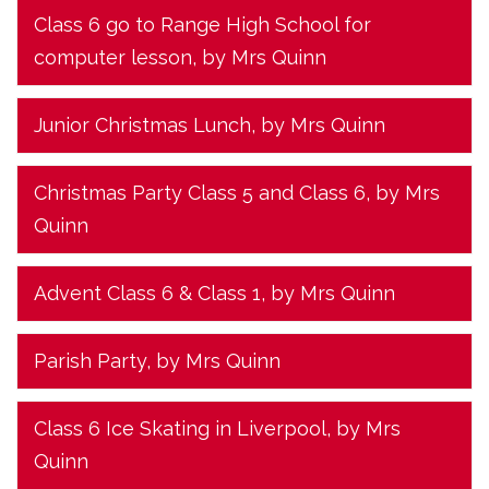
Class 6 go to Range High School for
computer lesson
, by Mrs Quinn
Junior Christmas Lunch
, by Mrs Quinn
Christmas Party Class 5 and Class 6
, by Mrs
Quinn
Advent Class 6 & Class 1
, by Mrs Quinn
Parish Party
, by Mrs Quinn
Class 6 Ice Skating in Liverpool
, by Mrs
Quinn