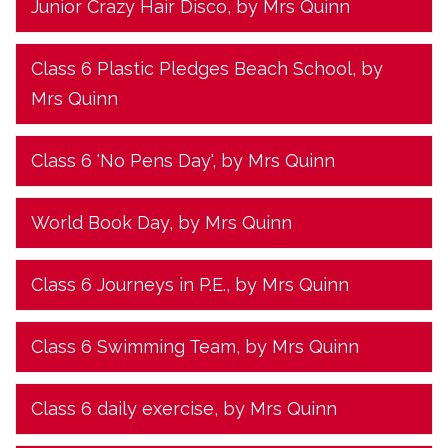
Junior Crazy Hair Disco
, by Mrs Quinn
Class 6 Plastic Pledges Beach School
, by
Mrs Quinn
Class 6 'No Pens Day'
, by Mrs Quinn
World Book Day
, by Mrs Quinn
Class 6 Journeys in P.E.
, by Mrs Quinn
Class 6 Swimming Team
, by Mrs Quinn
Class 6 daily exercise
, by Mrs Quinn