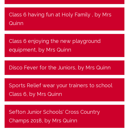
Class 6 having fun at Holy Family
, by Mrs
Quinn
Class 6 enjoying the new playground
equipment
, by Mrs Quinn
Disco Fever for the Juniors
, by Mrs Quinn
Sports Relief wear your trainers to school
Class 6
, by Mrs Quinn
Sefton Junior Schools' Cross Country
Champs 2018
, by Mrs Quinn