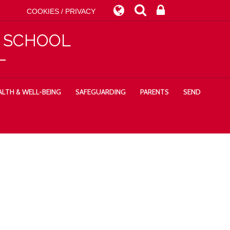
COOKIES / PRIVACY
Y SCHOOL
LTH & WELL-BEING
SAFEGUARDING
PARENTS
SEND