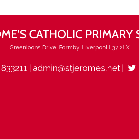
ROME'S CATHOLIC PRIMARY
Greenloons Drive, Formby, Liverpool L37 2LX
 833211
admin@stjeromes.net