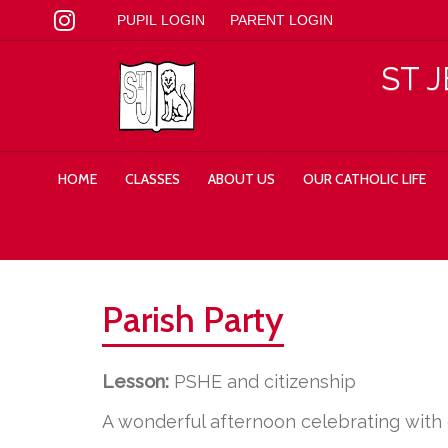
PUPIL LOGIN
PARENT LOGIN
ST 
HOME
CLASSES
ABOUT US
OUR CATHOLIC LIFE
Parish Party
Lesson:
PSHE and citizenship
A wonderful afternoon celebrating with o