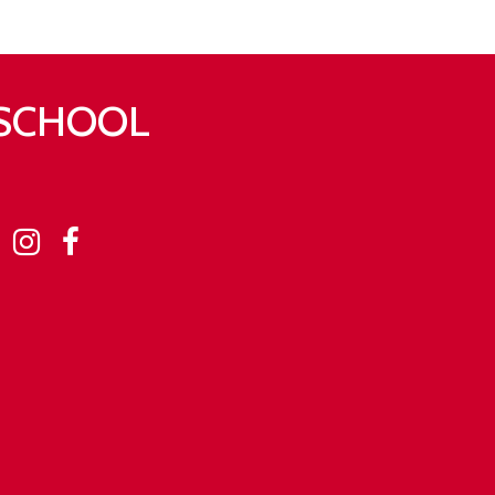
 SCHOOL