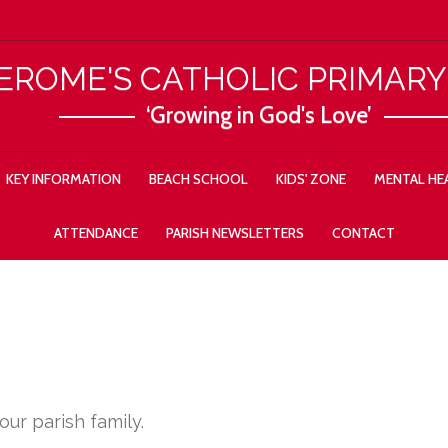
JEROME'S CATHOLIC PRIMAR
‘Growing in God's Love’
KEY INFORMATION
BEACH SCHOOL
KIDS' ZONE
MENTAL HEA
ATTENDANCE
PARISH NEWSLETTERS
CONTACT
ur parish family.