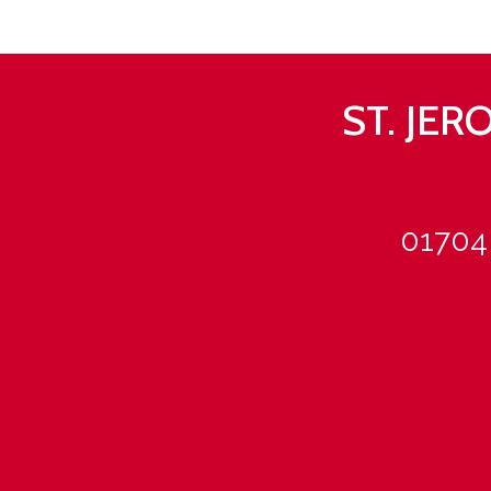
ST. JE
01704