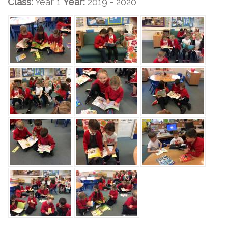
Class:
Year 1
Year:
2019 - 2020