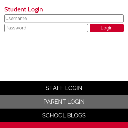
Student Login
STAFF LOGIN
PARENT LOGIN
SCHOOL BLOGS