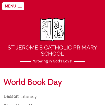
MENU
ST JEROME'S CATHOLIC PRIMARY
SCHOOL
‘Growing in God's Love’
World Book Day
Lesson:
Literacy