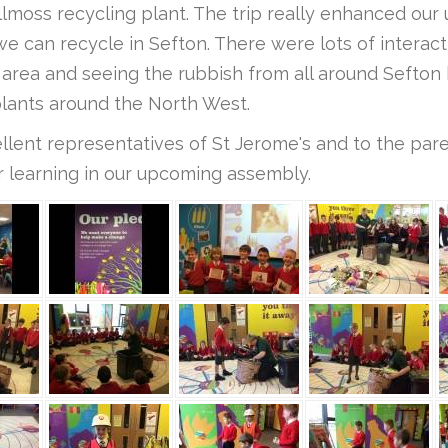
illmoss recycling plant. The trip really enhanced ou
e can recycle in Sefton. There were lots of interact
area and seeing the rubbish from all around Sefton 
plants around the North West.
ellent representatives of St Jerome's and to the pa
r learning in our upcoming assembly.