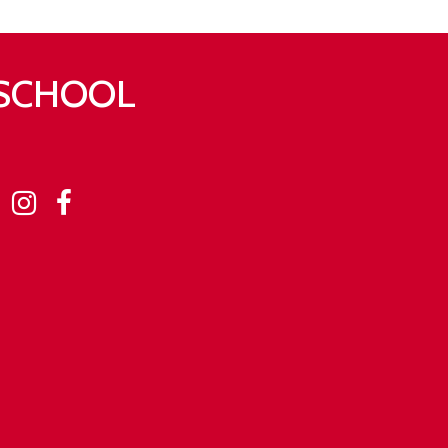
 SCHOOL