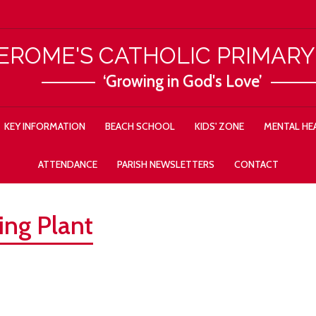
JEROME'S CATHOLIC PRIMAR
‘Growing in God's Love’
KEY INFORMATION
BEACH SCHOOL
KIDS' ZONE
MENTAL HEA
ATTENDANCE
PARISH NEWSLETTERS
CONTACT
ing Plant