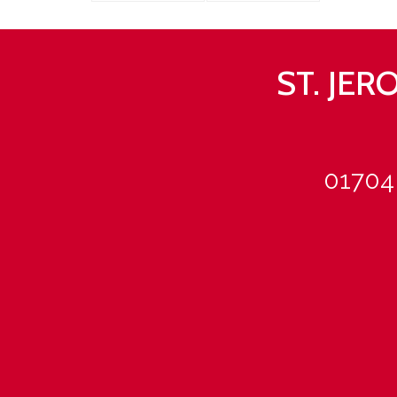
ST. JE
01704