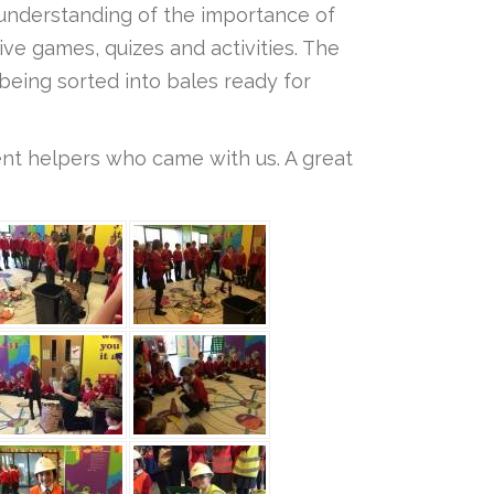
r understanding of the importance of
ive games, quizes and activities. The
being sorted into bales ready for
rent helpers who came with us. A great