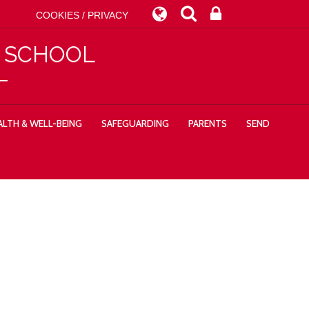
COOKIES / PRIVACY
Y SCHOOL
LTH & WELL-BEING
SAFEGUARDING
PARENTS
SEND