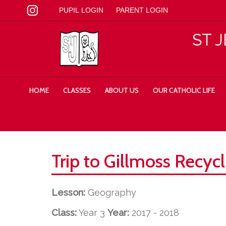
PUPIL LOGIN
PARENT LOGIN
ST 
HOME
CLASSES
ABOUT US
OUR CATHOLIC LIFE
Trip to Gillmoss Recycl
Lesson:
Geography
Class:
Year 3
Year:
2017 - 2018