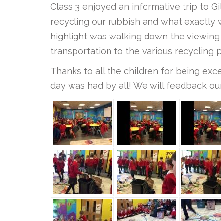
Class 3 enjoyed an informative trip to G
recycling our rubbish and what exactly w
highlight was walking down the viewing 
transportation to the various recycling 
Thanks to all the children for being exc
day was had by all! We will feedback ou