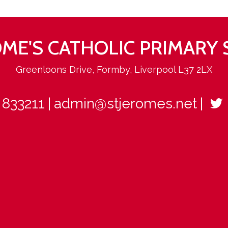
ROME'S CATHOLIC PRIMARY
Greenloons Drive, Formby, Liverpool L37 2LX
 833211
admin@stjeromes.net