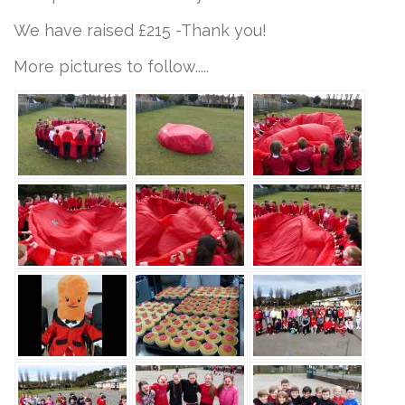
We have raised £215 -Thank you!
More pictures to follow.....