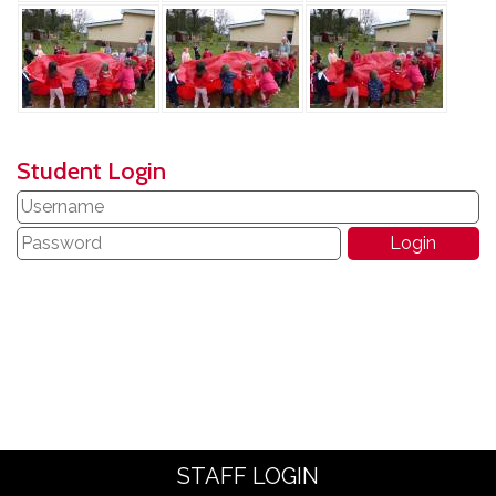
Student Login
STAFF LOGIN