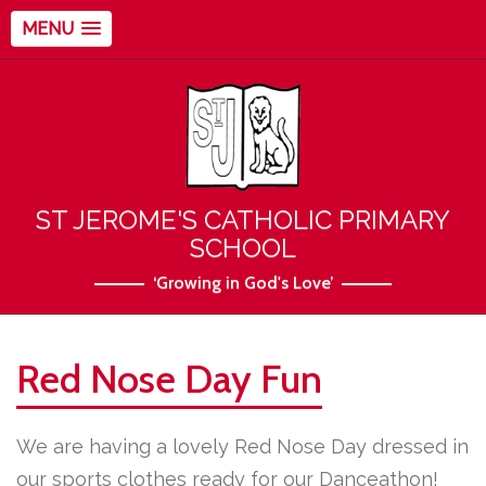
MENU
ST JEROME'S CATHOLIC PRIMARY
SCHOOL
‘Growing in God's Love’
Red Nose Day Fun
We are having a lovely Red Nose Day dressed in
our sports clothes ready for our Danceathon!