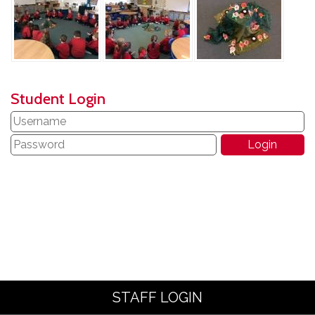
Student Login
STAFF LOGIN