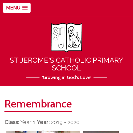
MENU
ST JEROME'S CATHOLIC PRIMARY
SCHOOL
‘Growing in God's Love’
Remembrance
Class:
Year 1
Year:
2019 - 2020