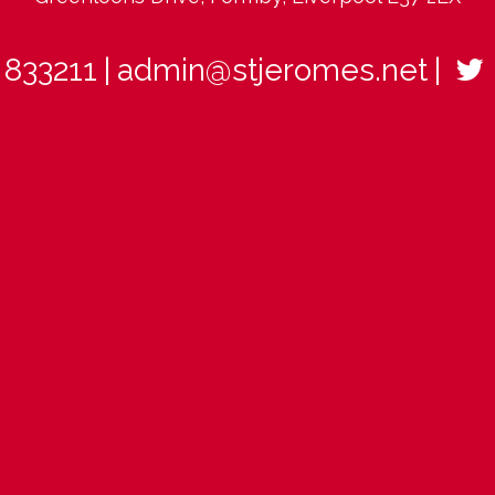
 833211
admin@stjeromes.net