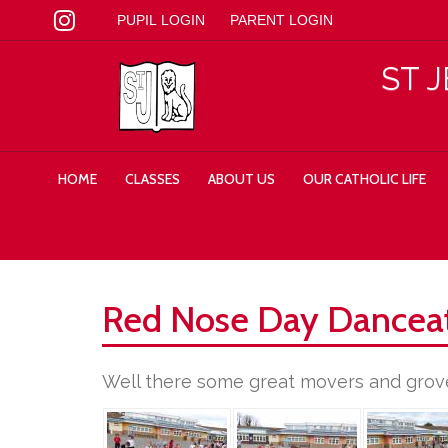
PUPIL LOGIN
PARENT LOGIN
ST 
HOME
CLASSES
ABOUT US
OUR CATHOLIC LIFE
Red Nose Day Dancea
Well there some great movers and grove