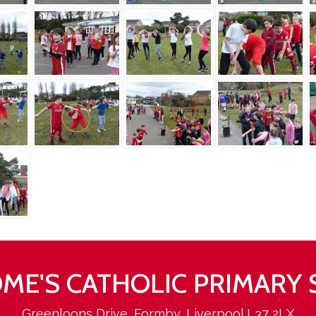
ROME'S CATHOLIC PRIMARY
Greenloons Drive, Formby, Liverpool L37 2LX