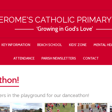
JEROME'S CATHOLIC PRIMAR
‘Growing in God's Love’
KEY INFORMATION
BEACH SCHOOL
KIDS' ZONE
MENTAL HEA
ATTENDANCE
PARISH NEWSLETTERS
CONTACT
thon!
rs in the playground for our danceathon!