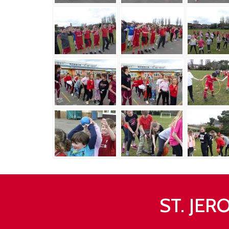
ST. JE