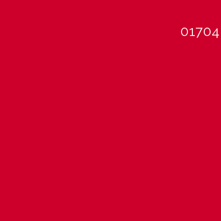
01704