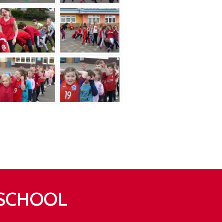
 SCHOOL