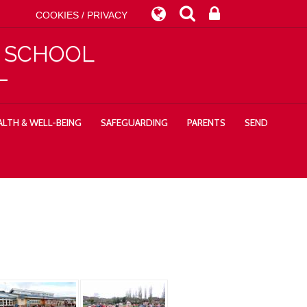
COOKIES / PRIVACY
Y SCHOOL
LTH & WELL-BEING
SAFEGUARDING
PARENTS
SEND