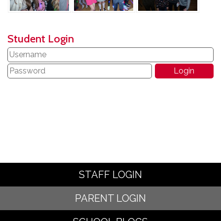
Student Login
STAFF LOGIN
PARENT LOGIN