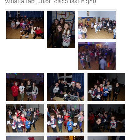
What a fab junior disco last night!