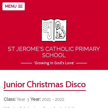
MENU
ST JEROME'S CATHOLIC PRIMARY
SCHOOL
‘Growing in God's Love’
Junior Christmas Disco
Class:
Year 3
Year:
2021 - 2022