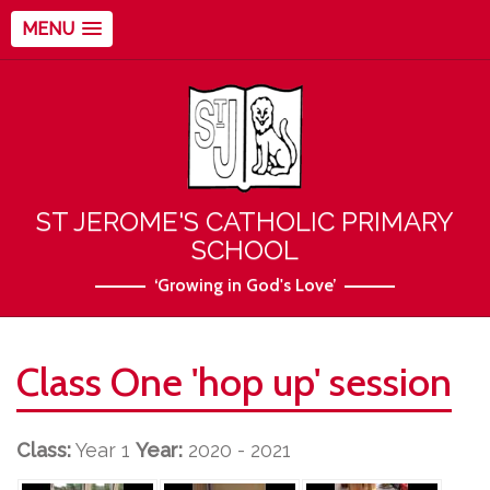
MENU
ST JEROME'S CATHOLIC PRIMARY
SCHOOL
‘Growing in God's Love’
Class One 'hop up' session
Class:
Year 1
Year:
2020 - 2021