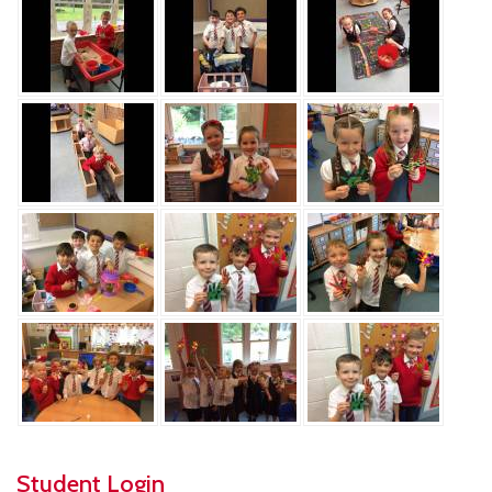
Student Login