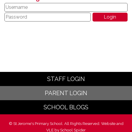
STAFF LOGIN
PARENT LOGIN
SCHOOL BLOGS
© St Jerome's Primary School. All Rights Reserved. Website and
VLE by
School Spider