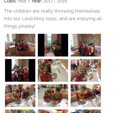
Class:
Year 1
Year:
2017 - 2018
The children are really throwing themselves
into our Land Ahoy topic, and are enjoying all
things piratey!