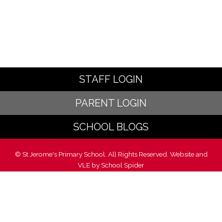
STAFF LOGIN
PARENT LOGIN
SCHOOL BLOGS
© St Jerome's Primary School. All Rights Reserved. Website and
VLE by
School Spider