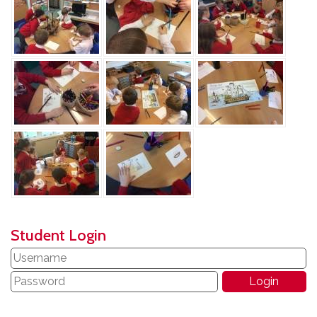
Student Login