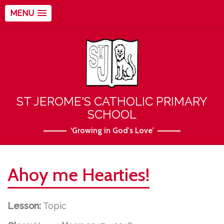
MENU
ST JEROME'S CATHOLIC PRIMARY
SCHOOL
‘Growing in God's Love’
Ahoy me Hearties!
Lesson:
Topic