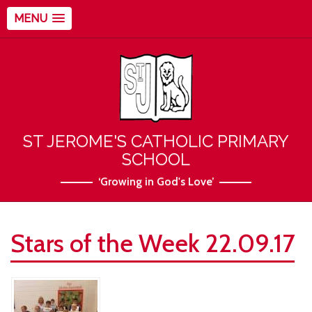
MENU
ST JEROME'S CATHOLIC PRIMARY
SCHOOL
‘Growing in God's Love’
Stars of the Week 22.09.17