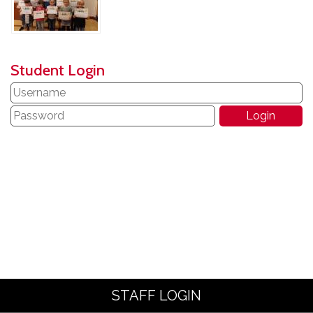
Student Login
STAFF LOGIN