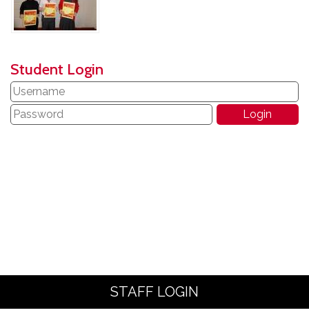
Student Login
STAFF LOGIN