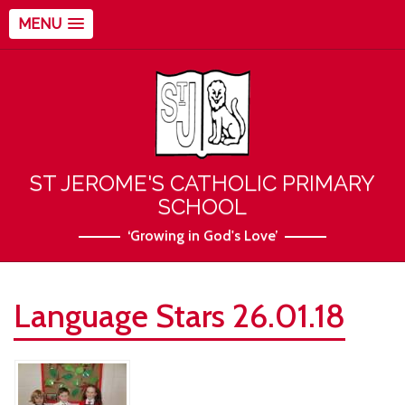
MENU
ST JEROME'S CATHOLIC PRIMARY
SCHOOL
‘Growing in God's Love’
Language Stars 26.01.18