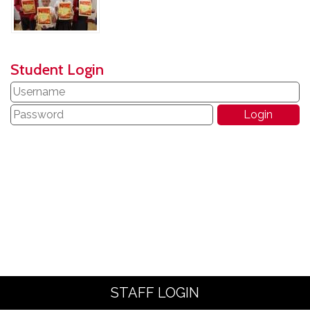
Student Login
STAFF LOGIN