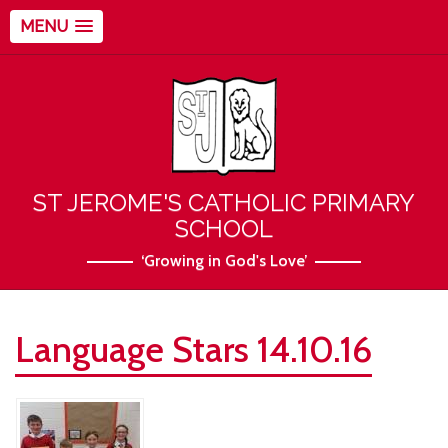
MENU
ST JEROME'S CATHOLIC PRIMARY
SCHOOL
‘Growing in God's Love’
Language Stars 14.10.16