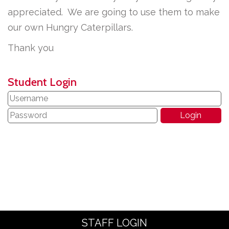
appreciated. We are going to use them to make
our own Hungry Caterpillars.
Thank you
Student Login
STAFF LOGIN