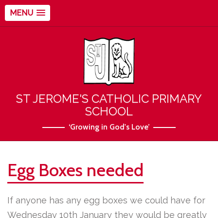
MENU
ST JEROME'S CATHOLIC PRIMARY
SCHOOL
‘Growing in God's Love’
Egg Boxes needed
If anyone has any egg boxes we could have for
Wednesday 10th January they would be greatly