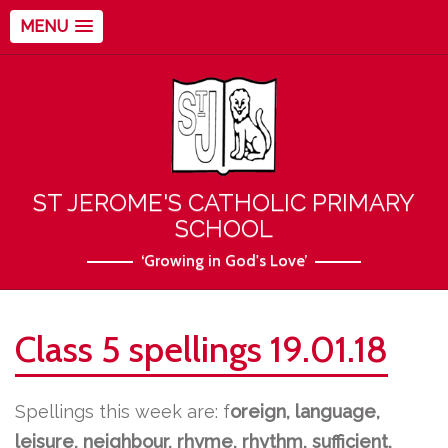
MENU
ST JEROME'S CATHOLIC PRIMARY
SCHOOL
‘Growing in God's Love’
Class 5 spellings 19.01.18
Spellings this week are:
f
oreign, language,
leisure, neighbour, rhyme, rhythm, sufficient,