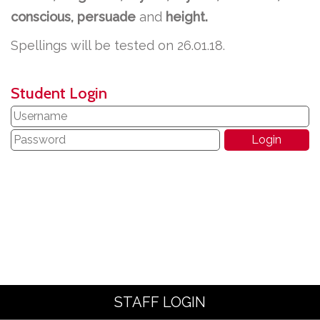
conscious, persuade
and
height.
Spellings will be tested on 26.01.18.
Student Login
STAFF LOGIN