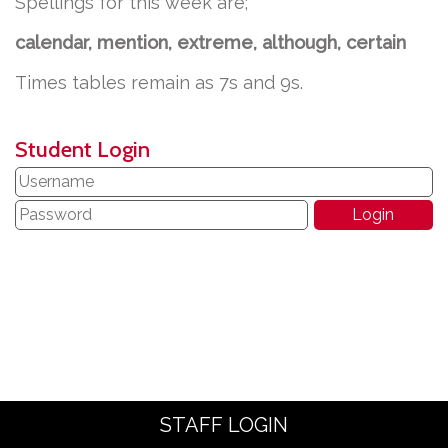
Spellings for this week are;
calendar, mention, extreme, although, certain
Times tables remain as 7s and 9s.
Student Login
STAFF LOGIN