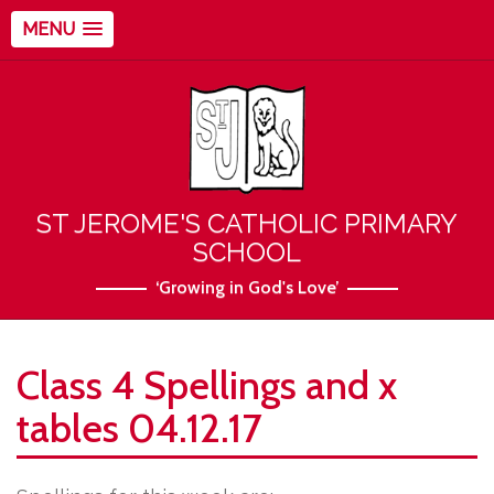
MENU
ST JEROME'S CATHOLIC PRIMARY
SCHOOL
‘Growing in God's Love’
Class 4 Spellings and x
tables 04.12.17