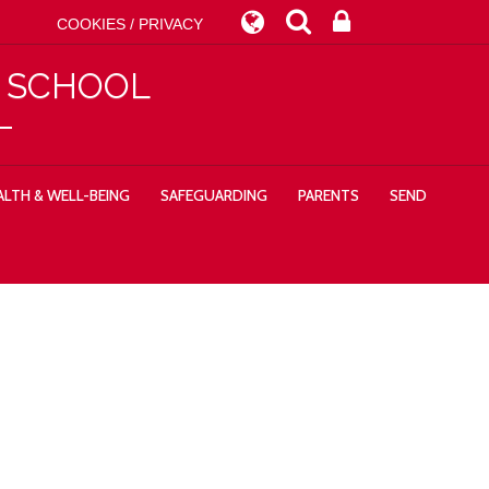
COOKIES / PRIVACY
Y SCHOOL
LTH & WELL-BEING
SAFEGUARDING
PARENTS
SEND