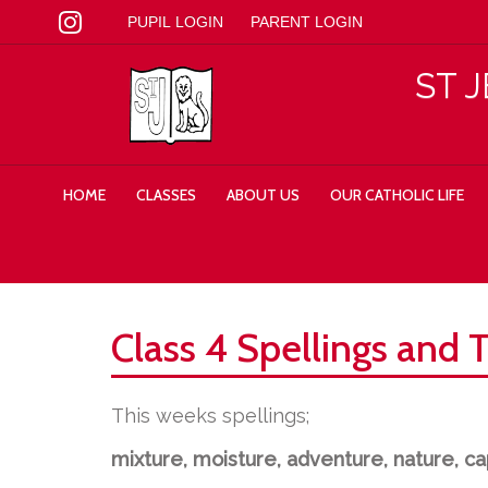
PUPIL LOGIN
PARENT LOGIN
ST 
HOME
CLASSES
ABOUT US
OUR CATHOLIC LIFE
Class 4 Spellings and 
This weeks spellings;
mixture, moisture, adventure, nature, cap