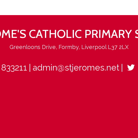
ROME'S CATHOLIC PRIMARY
Greenloons Drive, Formby, Liverpool L37 2LX
 833211
admin@stjeromes.net