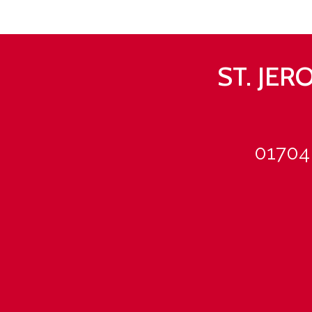
ST. JE
01704