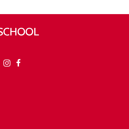
 SCHOOL