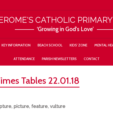
JEROME'S CATHOLIC PRIMAR
‘Growing in God's Love’
KEY INFORMATION
BEACH SCHOOL
KIDS' ZONE
MENTAL HEA
ATTENDANCE
PARISH NEWSLETTERS
CONTACT
Times Tables 22.01.18
ture, picture, feature, vulture