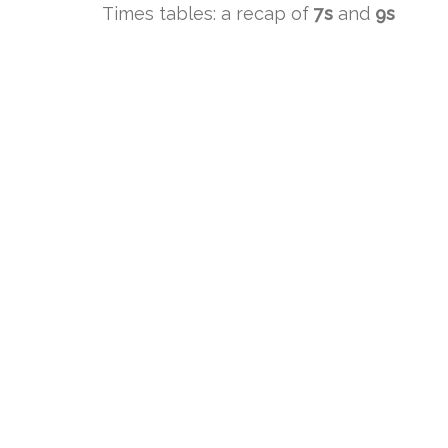
Times tables: a recap of
7s
and
9s