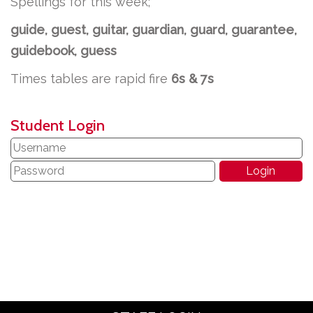
Spellings for this week;
guide, guest, guitar, guardian, guard, guarantee,
guidebook, guess
Times tables are rapid fire
6s & 7s
Student Login