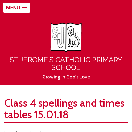
MENU
ST JEROME'S CATHOLIC PRIMARY
SCHOOL
‘Growing in God's Love’
Class 4 spellings and times
tables 15.01.18