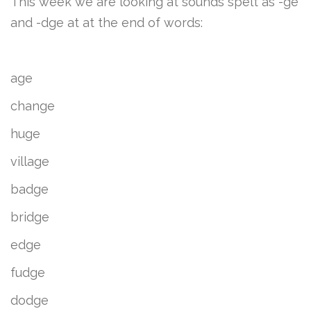
This week we are looking at sounds spelt as -ge
and -dge at at the end of words:
age
change
huge
village
badge
bridge
edge
fudge
dodge