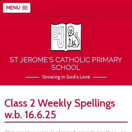
MENU
ST JEROME'S CATHOLIC PRIMARY
SCHOOL
‘Growing in God's Love’
Class 2 Weekly Spellings
w.b. 16.6.25