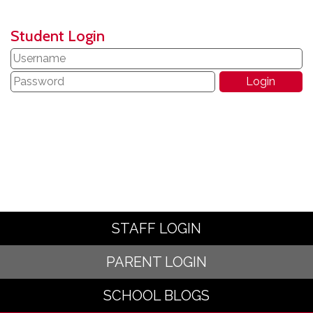
Student Login
STAFF LOGIN
PARENT LOGIN
SCHOOL BLOGS