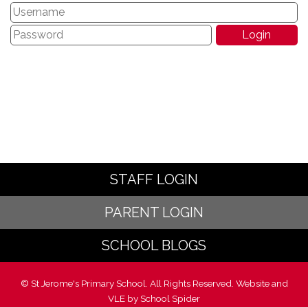
STAFF LOGIN
PARENT LOGIN
SCHOOL BLOGS
© St Jerome's Primary School. All Rights Reserved. Website and
VLE by
School Spider