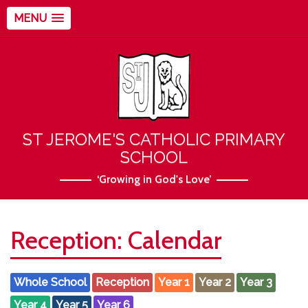
MENU
ST JEROME'S CATHOLIC PRIMARY
SCHOOL
‘Growing in God's Love’
Reception: Calendar
Whole School
Reception
Year 1
Year 2
Year 3
Year 4
Year 5
Year 6