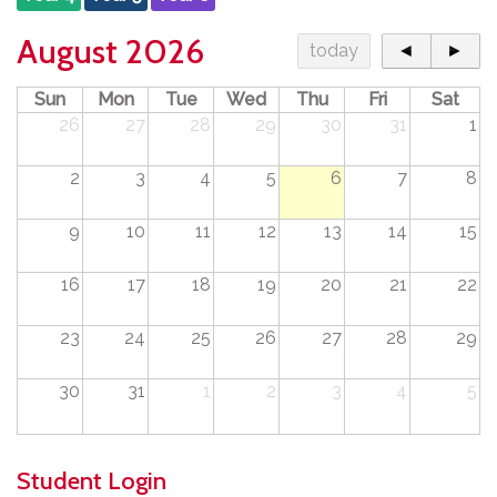
August 2026
today
◄
►
Sun
Mon
Tue
Wed
Thu
Fri
Sat
26
27
28
29
30
31
1
2
3
4
5
6
7
8
9
10
11
12
13
14
15
16
17
18
19
20
21
22
23
24
25
26
27
28
29
30
31
1
2
3
4
5
Student Login